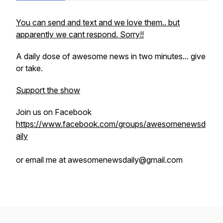
You can send and text and we love them.. but
apparently we cant respond. Sorry!!
A daily dose of awesome news in two minutes... give
or take.
Support the show
Join us on Facebook
https://www.facebook.com/groups/awesomenewsd
aily
or email me at awesomenewsdaily@gmail.com