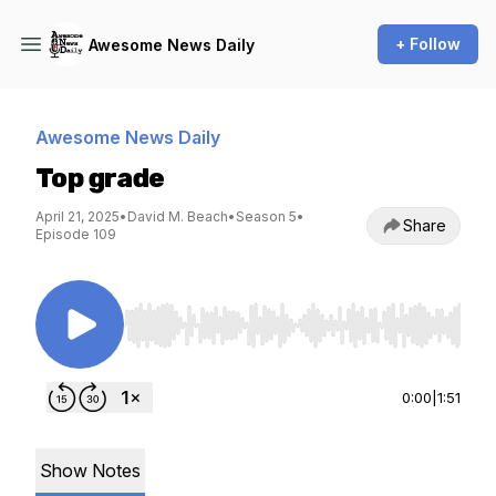
+ Follow
Awesome News Daily
Awesome News Daily
Top grade
April 21, 2025
•
David M. Beach
•
Season 5
•
Share
Episode 109
Use Left/Right to seek, Home/End to jump to st
0:00
|
1:51
Show Notes